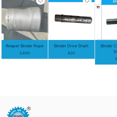
Reaper Binder Rope
Binder Drive Shaft
Binder 
S
2,400
620