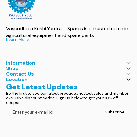
Vasundhara Krishi Yantra – Spares is a trusted name in 
agricultural equipment and spare parts.
Learn More
Information
Shop
Contact Us
Location
Get Latest Updates
Be the first to see our latest products, hottest sales and member 
exclusive discount codes. Sign up below to get your 10% off 
coupon.
Subscribe