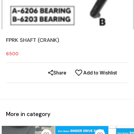
FPRK SHAFT (CRANK)
6500
Share
Add to Wishlist
More in category