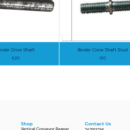
inder Drive Shaft
Binder Cone Shaft Stud
620
150
Shop
Contact Us
Vertical Conveyor Reaper
7471113736