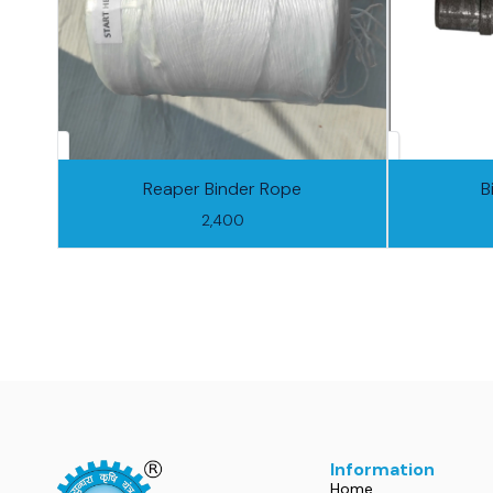
Reaper Binder Rope
B
2,400
Information
Home