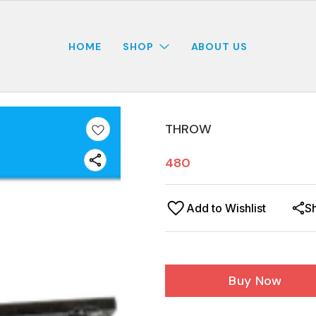
HOME
SHOP
ABOUT US
THROW
480
Add to Wishlist
S
Buy Now