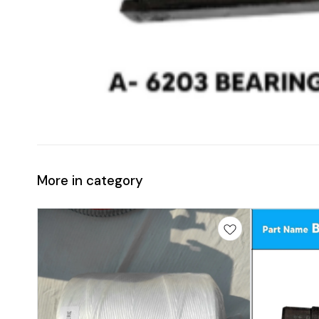
More in category