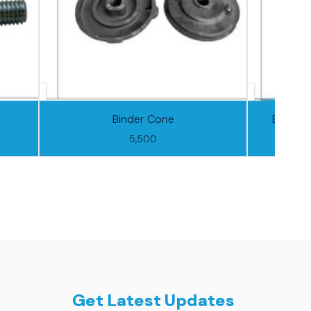
Binder Cone
Binder 
5,500
Get Latest Updates