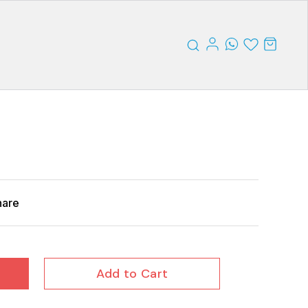
hare
Add to Cart