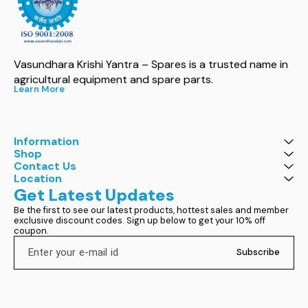
Vasundhara Krishi Yantra – Spares is a trusted name in 
agricultural equipment and spare parts.
Learn More
Information
Shop
Contact Us
Location
Get Latest Updates
Be the first to see our latest products, hottest sales and member 
exclusive discount codes. Sign up below to get your 10% off 
coupon.
Subscribe