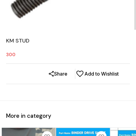
KM STUD
300
Share
Add to Wishlist
More in category