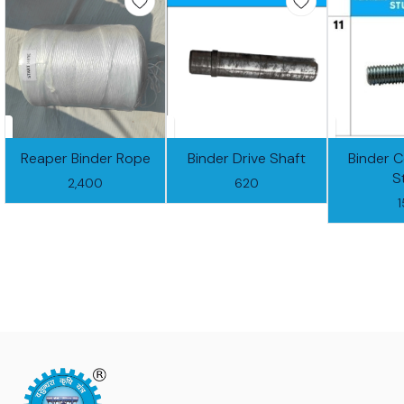
Reaper Binder Rope
Binder Drive Shaft
Binder 
S
2,400
620