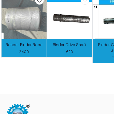
Reaper Binder Rope
Binder Drive Shaft
Binder 
S
2,400
620