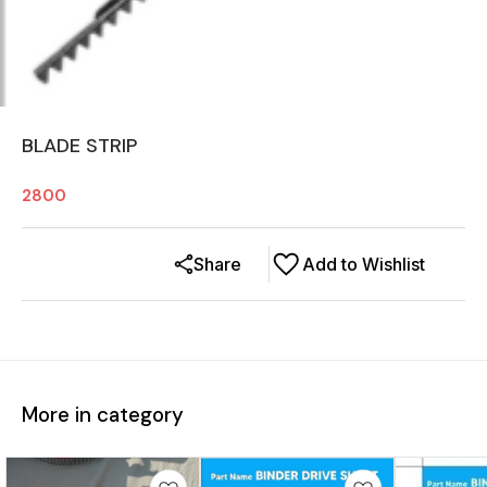
BLADE STRIP
2800
Share
Add to Wishlist
More in category