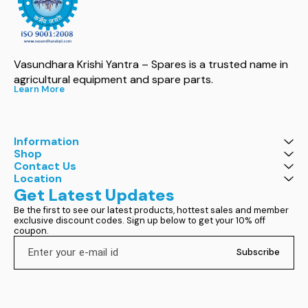
Vasundhara Krishi Yantra – Spares is a trusted name in 
agricultural equipment and spare parts.
Learn More
Information
Shop
Contact Us
Location
Get Latest Updates
Be the first to see our latest products, hottest sales and member 
exclusive discount codes. Sign up below to get your 10% off 
coupon.
Subscribe