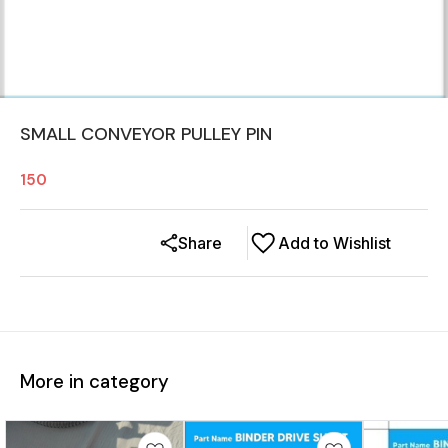
SMALL CONVEYOR PULLEY PIN
150
Share
Add to Wishlist
More in category