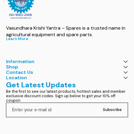
Vasundhara Krishi Yantra – Spares is a trusted name in 
agricultural equipment and spare parts.
Learn More
Information
Shop
Contact Us
Location
Get Latest Updates
Be the first to see our latest products, hottest sales and member 
exclusive discount codes. Sign up below to get your 10% off 
coupon.
Subscribe