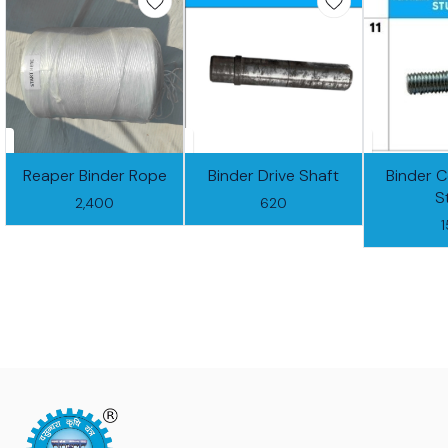
Reaper Binder Rope
Binder Drive Shaft
Binder 
S
2,400
620