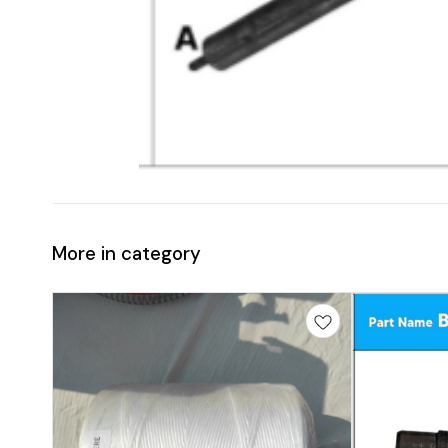
More in category