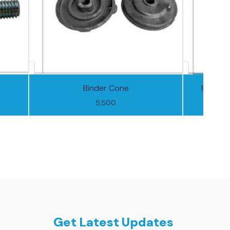
Binder Cone
Binder 
5,500
Get Latest Updates