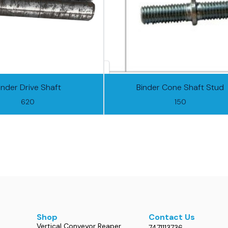
inder Drive Shaft
Binder Cone Shaft Stud
620
150
Shop
Contact Us
Vertical Conveyor Reaper
7471113736