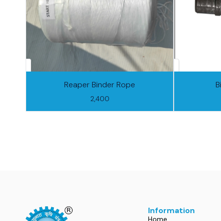
Reaper Binder Rope
B
2,400
Information
Home