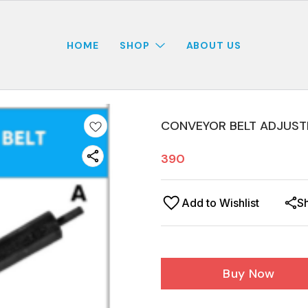
HOME
SHOP
ABOUT US
CONVEYOR BELT ADJUST
390
Add to Wishlist
S
Buy Now