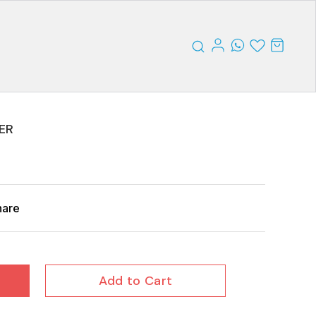
ER
hare
Add to Cart