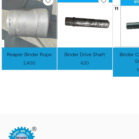
Reaper Binder Rope
Binder Drive Shaft
Binder 
S
2,400
620