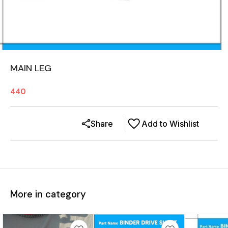
MAIN LEG
440
Share
Add to Wishlist
More in category