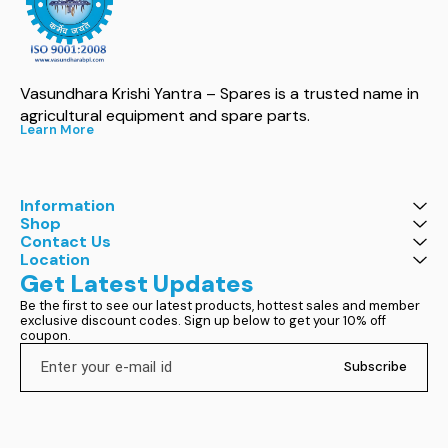
Vasundhara Krishi Yantra – Spares is a trusted name in 
agricultural equipment and spare parts.
Learn More
Information
Shop
Contact Us
Location
Get Latest Updates
Be the first to see our latest products, hottest sales and member 
exclusive discount codes. Sign up below to get your 10% off 
coupon.
Subscribe