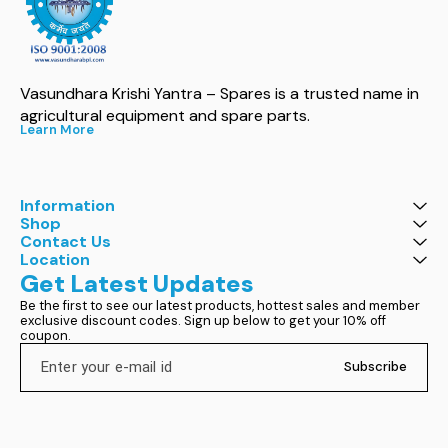
Vasundhara Krishi Yantra – Spares is a trusted name in 
agricultural equipment and spare parts.
Learn More
Information
Shop
Contact Us
Location
Get Latest Updates
Be the first to see our latest products, hottest sales and member 
exclusive discount codes. Sign up below to get your 10% off 
coupon.
Subscribe