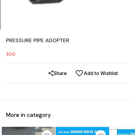
PRESSURE PIPE ADOPTER
300
Share
Add to Wishlist
More in category