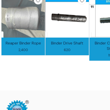
Reaper Binder Rope
Binder Drive Shaft
Binder 
S
2,400
620