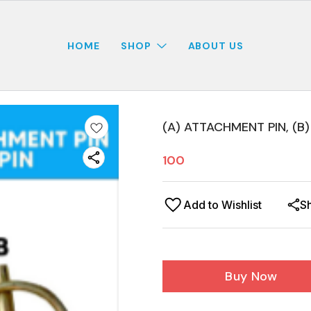
HOME
SHOP
ABOUT US
(A) ATTACHMENT PIN, (B)
100
Add to Wishlist
S
Buy Now