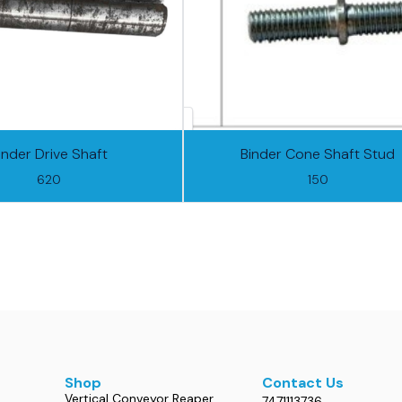
inder Drive Shaft
Binder Cone Shaft Stud
620
150
Shop
Contact Us
Vertical Conveyor Reaper
7471113736