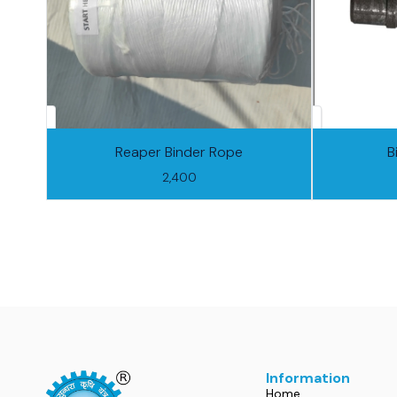
Reaper Binder Rope
B
2,400
Information
Home