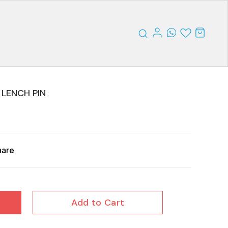
 LENCH PIN
hare
Add to Cart