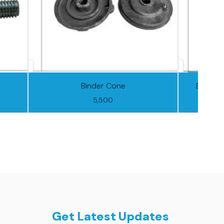
Binder Cone
Binder 
5,500
Get Latest Updates