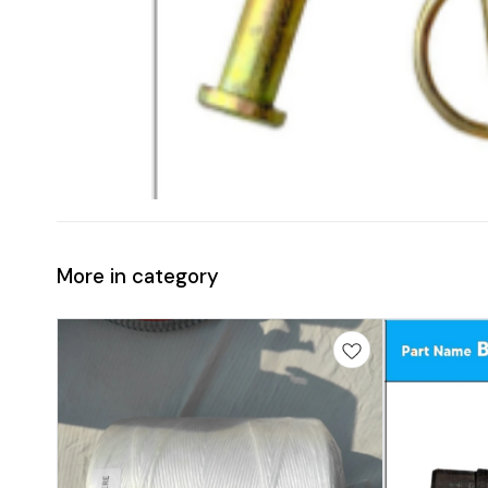
More in category