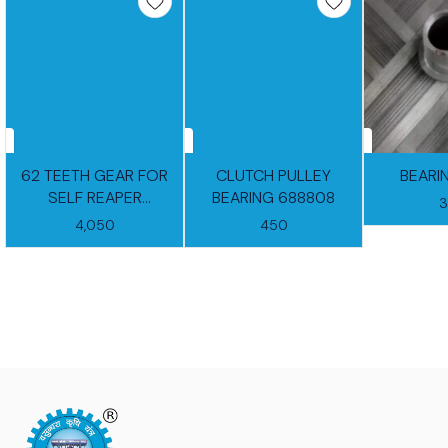
62 TEETH GEAR FOR
CLUTCH PULLEY
BEARI
SELF REAPER
BEARING 688808
GEARBOX
4,050
450