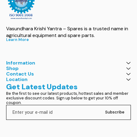
Vasundhara Krishi Yantra – Spares is a trusted name in 
agricultural equipment and spare parts.
Learn More
Information
Shop
Contact Us
Location
Get Latest Updates
Be the first to see our latest products, hottest sales and member 
exclusive discount codes. Sign up below to get your 10% off 
coupon.
Subscribe