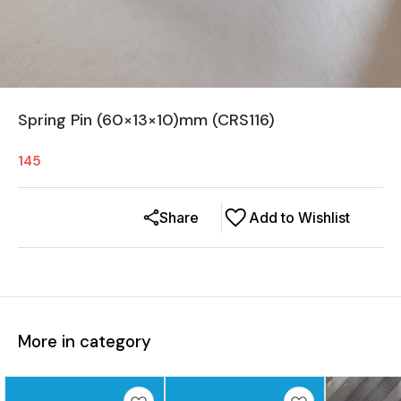
Spring Pin (60×13×10)mm (CRS116)
145
Share
Add to Wishlist
More in category