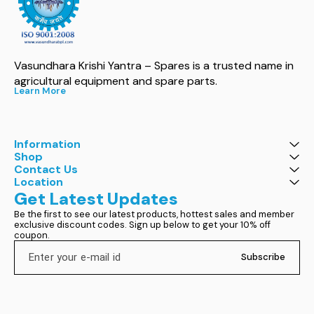
Vasundhara Krishi Yantra – Spares is a trusted name in 
agricultural equipment and spare parts.
Learn More
Information
Shop
Contact Us
Location
Get Latest Updates
Be the first to see our latest products, hottest sales and member 
exclusive discount codes. Sign up below to get your 10% off 
coupon.
Subscribe