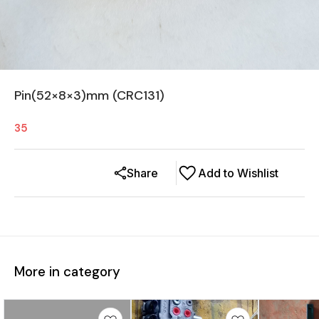
Pin(52×8×3)mm (CRC131)
35
Share
Add to Wishlist
More in category