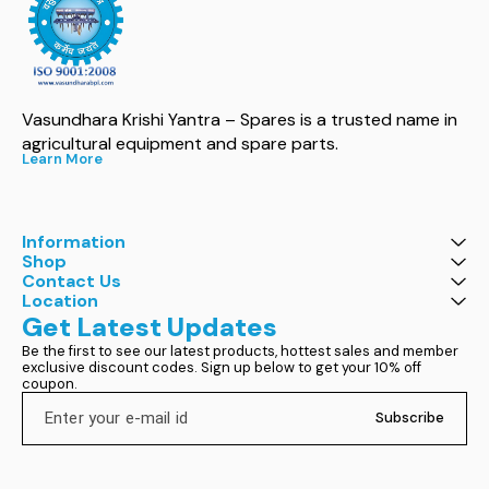
Vasundhara Krishi Yantra – Spares is a trusted name in 
agricultural equipment and spare parts.
Learn More
Information
Shop
Contact Us
Location
Get Latest Updates
Be the first to see our latest products, hottest sales and member 
exclusive discount codes. Sign up below to get your 10% off 
coupon.
Subscribe