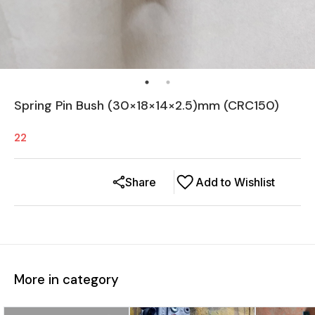
Spring Pin Bush (30×18×14×2.5)mm (CRC150)
22
Share
Add to Wishlist
More in category