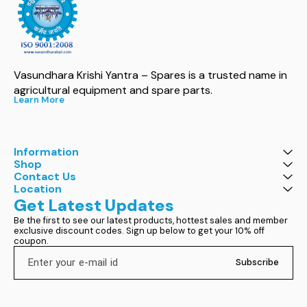
Vasundhara Krishi Yantra – Spares is a trusted name in 
agricultural equipment and spare parts.
Learn More
Information
Shop
Contact Us
Location
Get Latest Updates
Be the first to see our latest products, hottest sales and member 
exclusive discount codes. Sign up below to get your 10% off 
coupon.
Subscribe