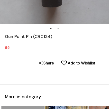
Gun Point Pin (CRC134)
65
Share
Add to Wishlist
More in category