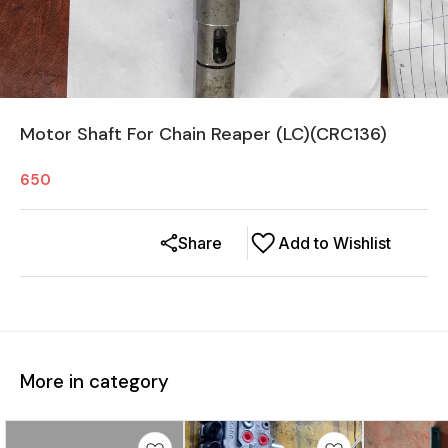
Motor Shaft For Chain Reaper (LC)(CRC136)
650
Share
Add to Wishlist
More in category