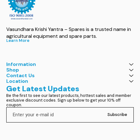
Vasundhara Krishi Yantra – Spares is a trusted name in 
agricultural equipment and spare parts.
Learn More
Information
Shop
Contact Us
Location
Get Latest Updates
Be the first to see our latest products, hottest sales and member 
exclusive discount codes. Sign up below to get your 10% off 
coupon.
Subscribe