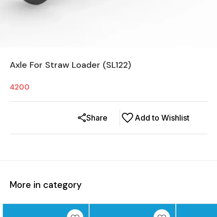
Axle For Straw Loader (SL122)
4200
Share
Add to Wishlist
More in category