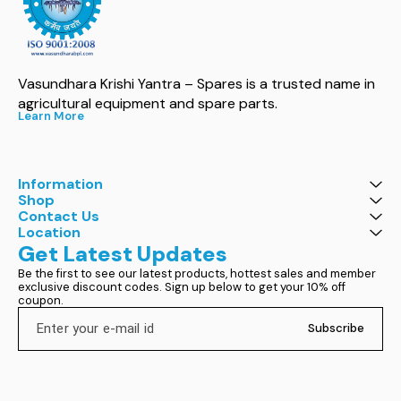
Vasundhara Krishi Yantra – Spares is a trusted name in 
agricultural equipment and spare parts.
Learn More
Information
Shop
Contact Us
Location
Get Latest Updates
Be the first to see our latest products, hottest sales and member 
exclusive discount codes. Sign up below to get your 10% off 
coupon.
Subscribe