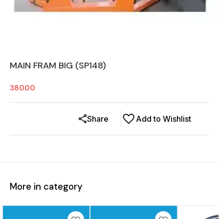
MAIN FRAM BIG (SP148)
38000
Share
Add to Wishlist
More in category