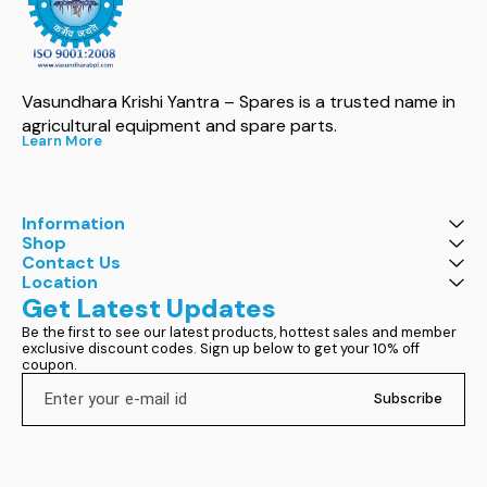
Vasundhara Krishi Yantra – Spares is a trusted name in 
agricultural equipment and spare parts.
Learn More
Information
Shop
Contact Us
Location
Get Latest Updates
Be the first to see our latest products, hottest sales and member 
exclusive discount codes. Sign up below to get your 10% off 
coupon.
Subscribe