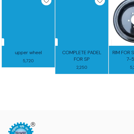
upper wheel
COMPLETE PADEL
RIM FOR 
FOR SP
7-
5,720
2,250
5