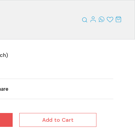
nch)
hare
Add to Cart