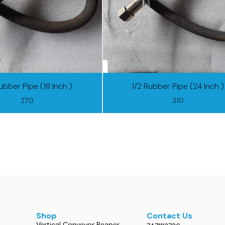
ubber Pipe (18 Inch )
1/2 Rubber Pipe (24 Inch )
270
310
Shop
Contact Us
Vertical Conveyor Reaper