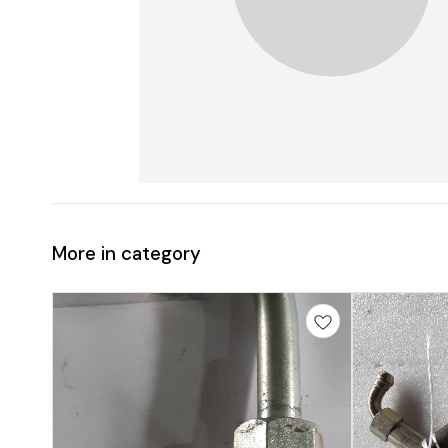
More in category