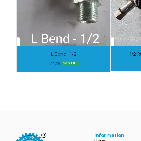
L Bend -1/2
1/2 R
174
226
23% OFF
Information
Home