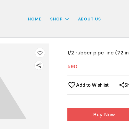
HOME
SHOP
ABOUT US
1/2 rubber pipe line (72 i
590
Add to Wishlist
S
Buy Now