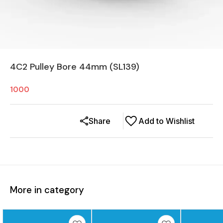
4C2 Pulley Bore 44mm (SL139)
1000
Share
Add to Wishlist
More in category