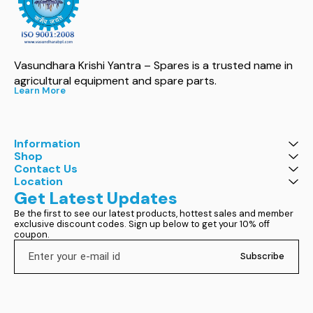
Vasundhara Krishi Yantra – Spares is a trusted name in 
agricultural equipment and spare parts.
Learn More
Information
Shop
Contact Us
Location
Get Latest Updates
Be the first to see our latest products, hottest sales and member 
exclusive discount codes. Sign up below to get your 10% off 
coupon.
Subscribe