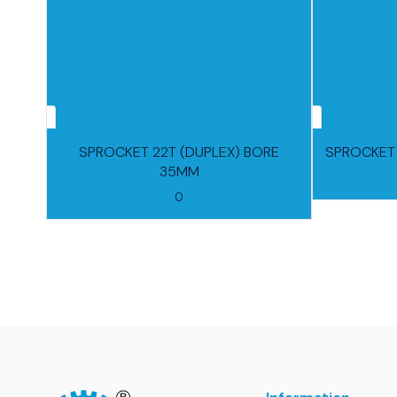
SPROCKET 22T (DUPLEX) BORE
SPROCKET 
35MM
0