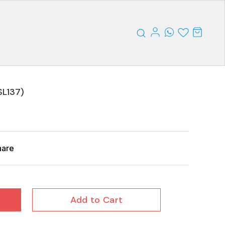
SL137)
hare
Add to Cart