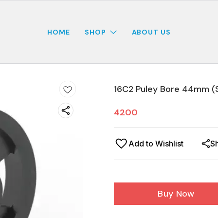
HOME
SHOP
ABOUT US
16C2 Puley Bore 44mm (
4200
Add to Wishlist
S
Buy Now