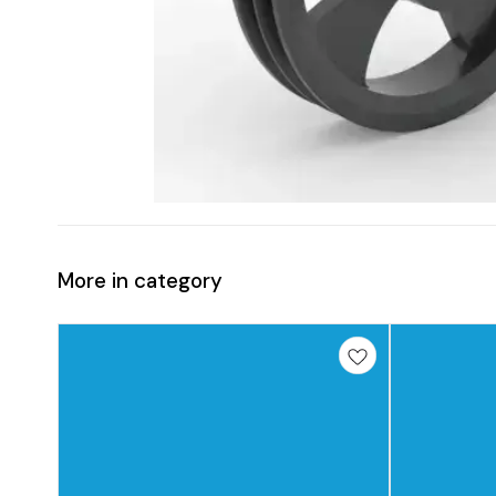
More in category