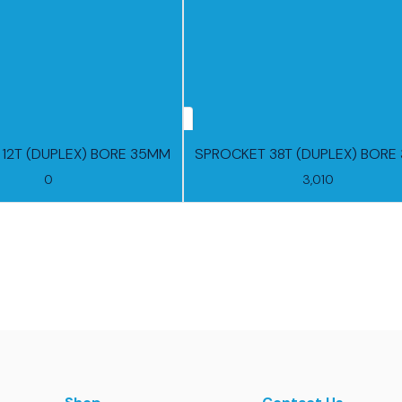
12T (DUPLEX) BORE 35MM
S
0
3,010