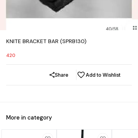
KNITE BRACKET BAR (SPRB130)
420
Share
Add to Wishlist
More in category