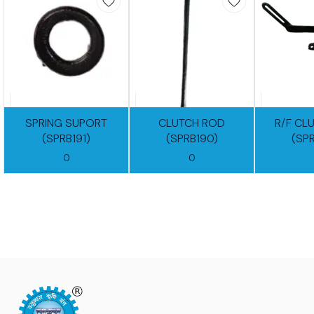
SPRING SUPORT
CLUTCH ROD
R/F CL
(SPRB191)
(SPRB190)
(SP
0
0