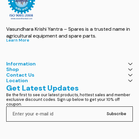
Vasundhara Krishi Yantra – Spares is a trusted name in 
agricultural equipment and spare parts.
Learn More
Information
Shop
Contact Us
Location
Get Latest Updates
Be the first to see our latest products, hottest sales and member 
exclusive discount codes. Sign up below to get your 10% off 
coupon.
Subscribe