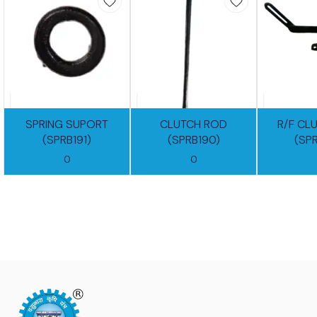
SPRING SUPORT
CLUTCH ROD
R/F CL
(SPRB191)
(SPRB190)
(SP
0
0