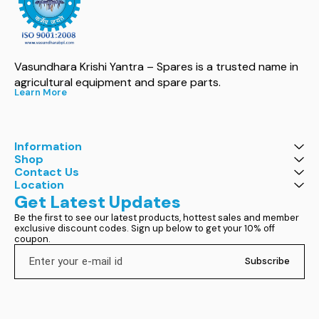
Vasundhara Krishi Yantra – Spares is a trusted name in 
agricultural equipment and spare parts.
Learn More
Information
Shop
Contact Us
Location
Get Latest Updates
Be the first to see our latest products, hottest sales and member 
exclusive discount codes. Sign up below to get your 10% off 
coupon.
Subscribe