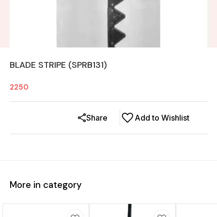
BLADE STRIPE (SPRB131)
2250
Share
Add to Wishlist
More in category