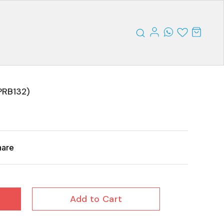
RB132)
hare
Add to Cart