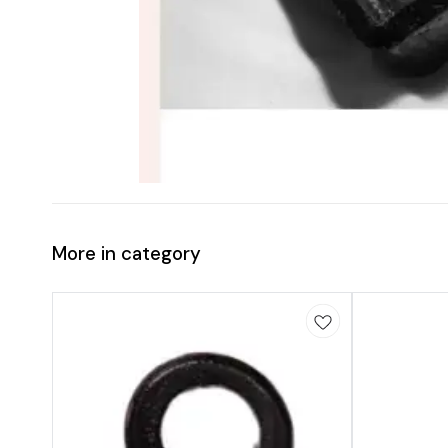
More in category