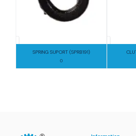
SPRING SUPORT (SPRB191)
CLU
0