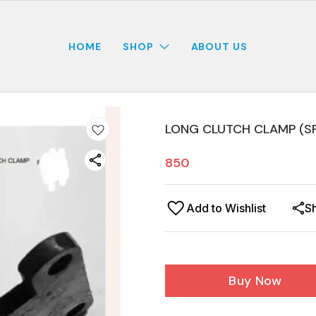
HOME
SHOP
ABOUT US
LONG CLUTCH CLAMP (SP
850
Add to Wishlist
S
Buy Now