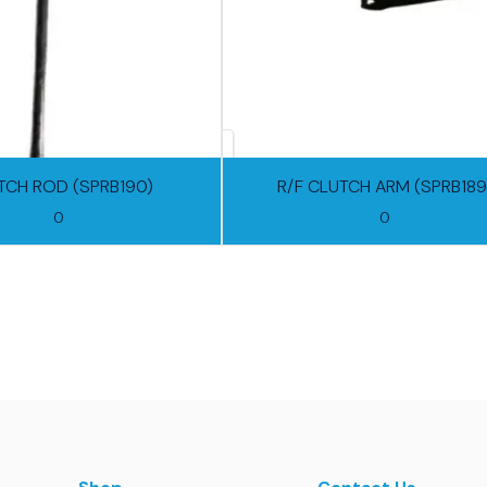
TCH ROD (SPRB190)
R/F CLUTCH ARM (SPRB189
0
0