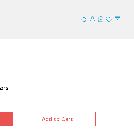
hare
Add to Cart