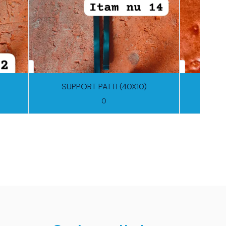
SUPPORT PATTI (40X10)
0