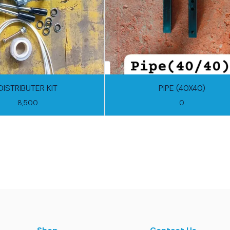
DISTRIBUTER KIT
PIPE (40X40)
8,500
0