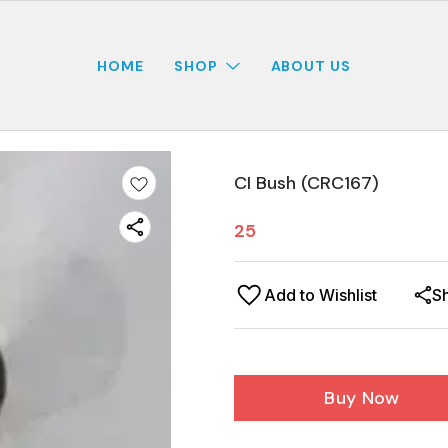
HOME
SHOP
ABOUT US
CI Bush (CRC167)
25
Add to Wishlist
S
Buy Now