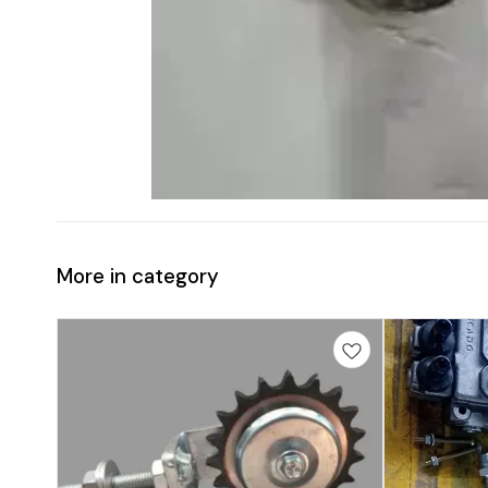
More in category