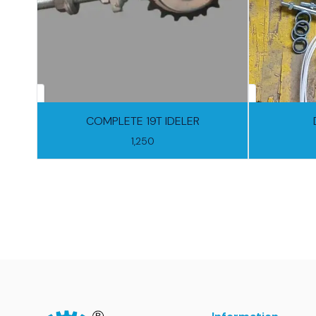
COMPLETE 19T IDELER
1,250