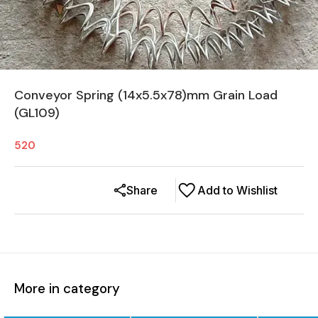
Conveyor Spring (14x5.5x78)mm Grain Load
(GL109)
520
Share
Add to Wishlist
More in category