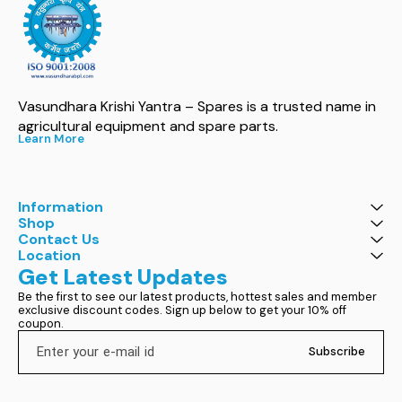
Vasundhara Krishi Yantra – Spares is a trusted name in 
agricultural equipment and spare parts.
Learn More
Information
Shop
Contact Us
Location
Get Latest Updates
Be the first to see our latest products, hottest sales and member 
exclusive discount codes. Sign up below to get your 10% off 
coupon.
Subscribe