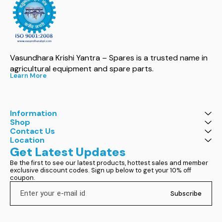
Vasundhara Krishi Yantra – Spares is a trusted name in 
agricultural equipment and spare parts.
Learn More
Information
Shop
Contact Us
Location
Get Latest Updates
Be the first to see our latest products, hottest sales and member 
exclusive discount codes. Sign up below to get your 10% off 
coupon.
Subscribe