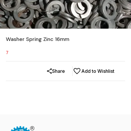
Washer Spring Zinc 16mm
7
Share
Add to Wishlist