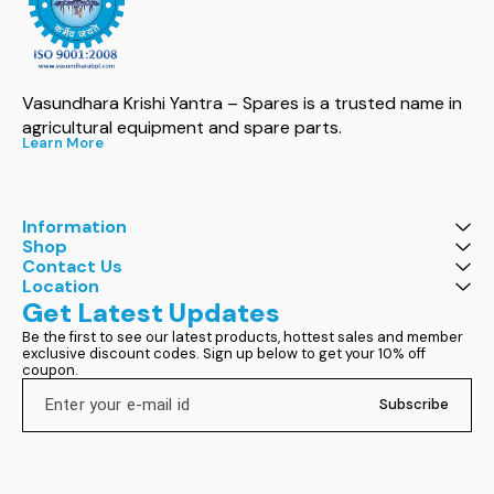
Vasundhara Krishi Yantra – Spares is a trusted name in 
agricultural equipment and spare parts.
Learn More
Information
Shop
Contact Us
Location
Get Latest Updates
Be the first to see our latest products, hottest sales and member 
exclusive discount codes. Sign up below to get your 10% off 
coupon.
Subscribe