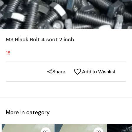
MS Black Bolt 4 soot 2 inch
15
Share
Add to Wishlist
More in category