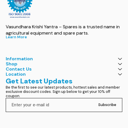
Vasundhara Krishi Yantra – Spares is a trusted name in 
agricultural equipment and spare parts.
Learn More
Information
Shop
Contact Us
Location
Get Latest Updates
Be the first to see our latest products, hottest sales and member 
exclusive discount codes. Sign up below to get your 10% off 
coupon.
Subscribe