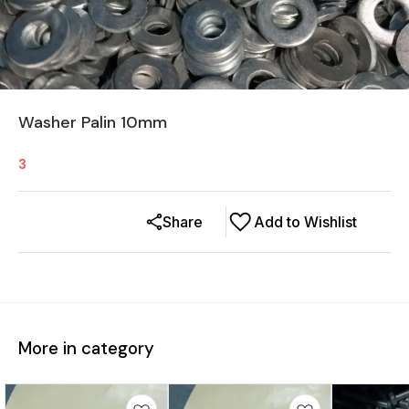
Washer Palin 10mm
3
Share
Add to Wishlist
More in category