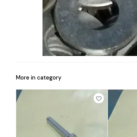
More in category