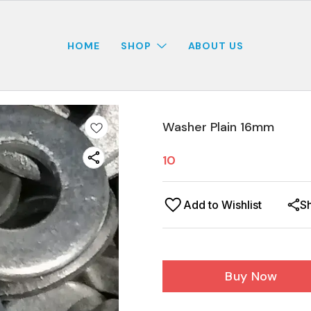
HOME
SHOP
ABOUT US
Washer Plain 16mm
10
Add to Wishlist
S
Buy Now