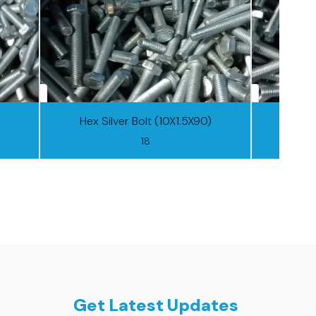
Hex Silver Bolt (10X1.5X90)
Hex S
18
Get Latest Updates