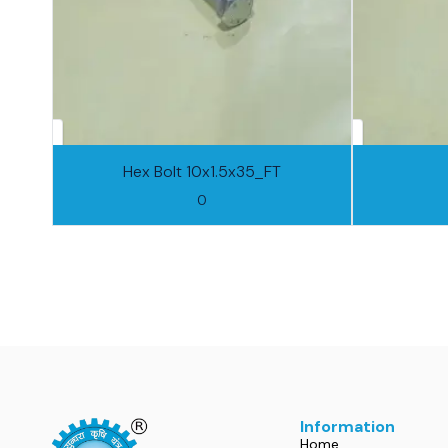
Hex Bolt 10x1.5x35_FT
0
Information
Home