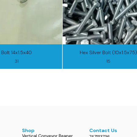
Bolt 14x1.5x40
Hex Silver Bolt (10x1.5x75)
31
15
Shop
Contact Us
Vertical Conveyor Reaper
7471113736