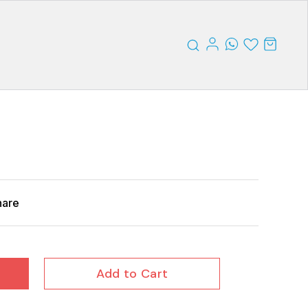
hare
Add to Cart