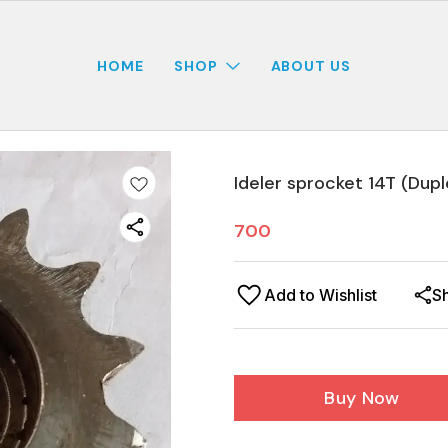
HOME
SHOP
ABOUT US
Ideler sprocket 14T (Dupl
700
Add to Wishlist
S
Buy Now