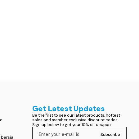
Get Latest Updates
Be the first to see our latest products, hottest 
om
sales and member exclusive discount codes. 
Sign up below to get your 10% off coupon.
Subscribe
 bersia