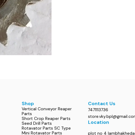
Shop
Contact Us
Vertical Conveyor Reaper
7471113736
Parts
store.vky.bpl@gmail.c
Short Crop Reaper Parts
Location
Seed Drill Parts
Rotavator Parts SC Type
Mini Rotavator Parts
plot no 4 lambhakheda