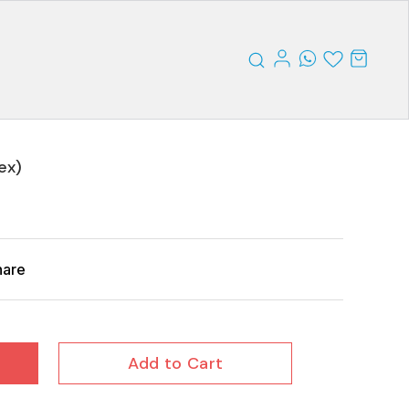
ex)
hare
Add to Cart