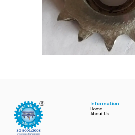
Information
Home
About Us