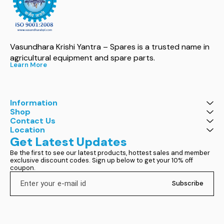
Vasundhara Krishi Yantra – Spares is a trusted name in 
agricultural equipment and spare parts.
Learn More
Information
Shop
Contact Us
Location
Get Latest Updates
Be the first to see our latest products, hottest sales and member 
exclusive discount codes. Sign up below to get your 10% off 
coupon.
Subscribe