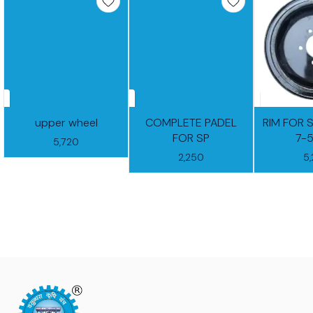
upper wheel
COMPLETE PADEL
RIM FOR 
FOR SP
7-
5,720
2,250
5