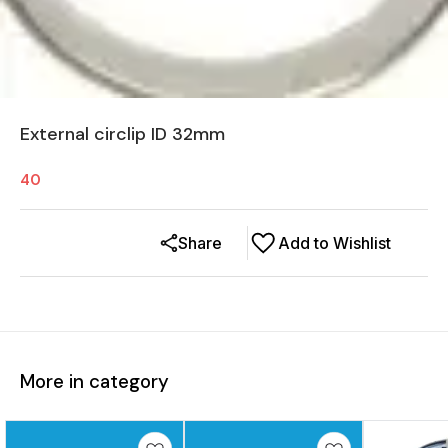
External circlip ID 32mm
40
Share
Add to Wishlist
More in category