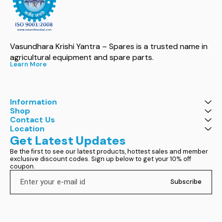
Vasundhara Krishi Yantra – Spares is a trusted name in 
agricultural equipment and spare parts.
Learn More
Information
Shop
Contact Us
Location
Get Latest Updates
Be the first to see our latest products, hottest sales and member 
exclusive discount codes. Sign up below to get your 10% off 
coupon.
Subscribe