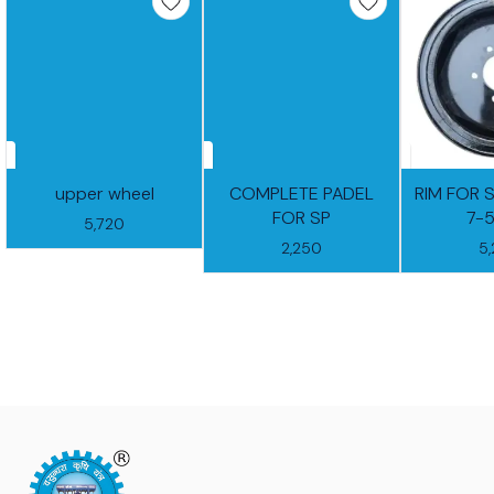
upper wheel
COMPLETE PADEL
RIM FOR 
FOR SP
7-
5,720
2,250
5