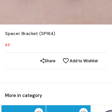
Spacer Bracket (SP164)
85
Share
Add to Wishlist
More in category