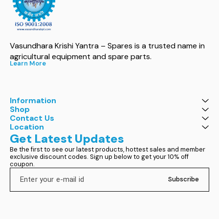
Vasundhara Krishi Yantra – Spares is a trusted name in 
agricultural equipment and spare parts.
Learn More
Information
Shop
Contact Us
Location
Get Latest Updates
Be the first to see our latest products, hottest sales and member 
exclusive discount codes. Sign up below to get your 10% off 
coupon.
Subscribe