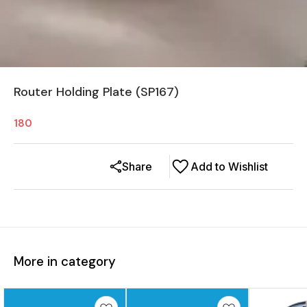
Router Holding Plate (SP167)
180
Share
Add to Wishlist
More in category