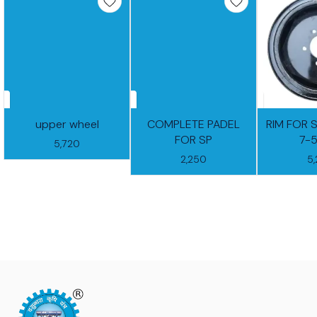
upper wheel
COMPLETE PADEL
RIM FOR 
FOR SP
7-
5,720
2,250
5