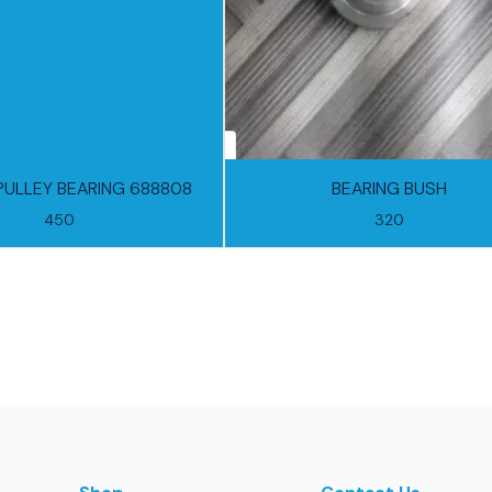
PULLEY BEARING 688808
BEARING BUSH
450
320