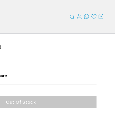
)
hare
Out Of Stock