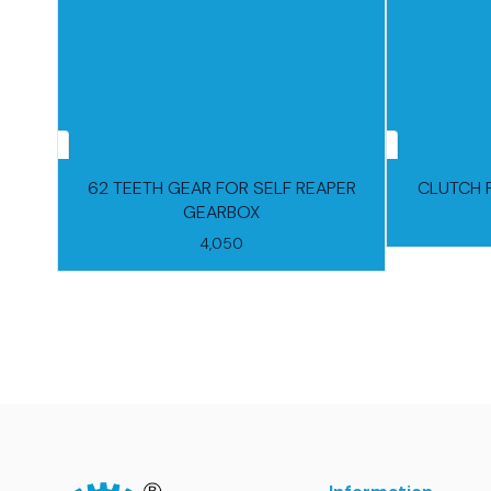
62 TEETH GEAR FOR SELF REAPER
CLUTCH 
GEARBOX
4,050