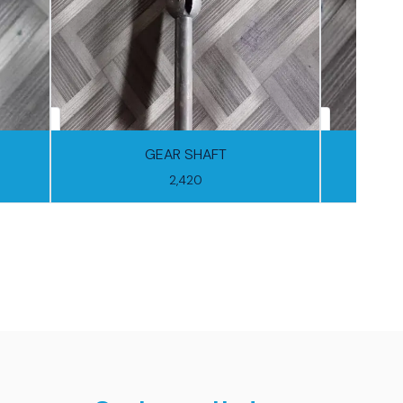
GEAR SHAFT
FORW
2,420