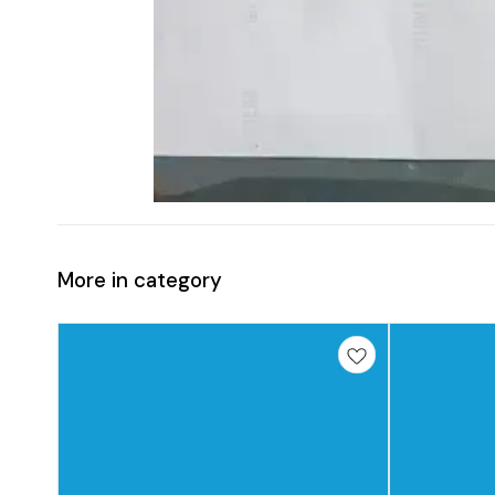
More in category