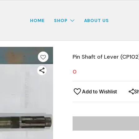
HOME
SHOP
ABOUT US
Pin Shaft of Lever (CP102
0
Add to Wishlist
S