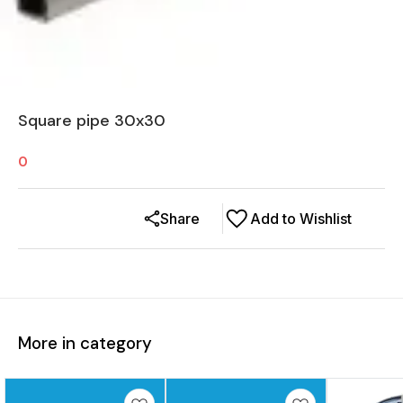
Square pipe 30x30
0
Share
Add to Wishlist
More in category