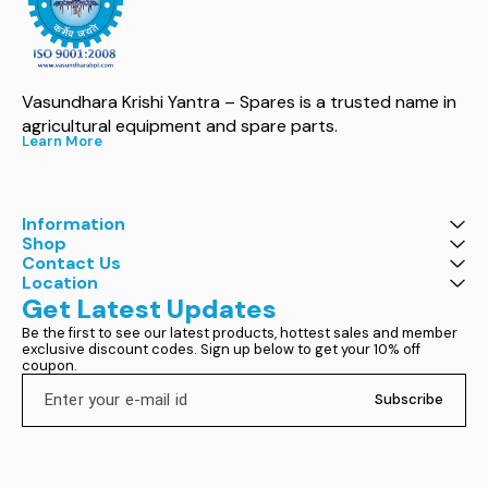
Vasundhara Krishi Yantra – Spares is a trusted name in 
agricultural equipment and spare parts.
Learn More
Information
Shop
Contact Us
Location
Get Latest Updates
Be the first to see our latest products, hottest sales and member 
exclusive discount codes. Sign up below to get your 10% off 
coupon.
Subscribe