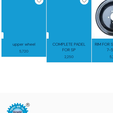
upper wheel
COMPLETE PADEL
RIM FOR 
FOR SP
7-
5,720
2,250
5