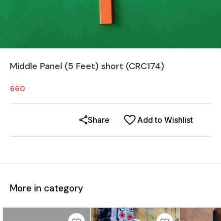
Middle Panel (5 Feet) short (CRC174)
660
Share
Add to Wishlist
More in category