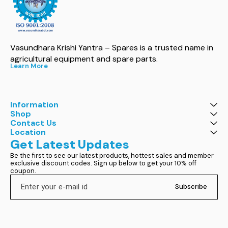
Vasundhara Krishi Yantra – Spares is a trusted name in 
agricultural equipment and spare parts.
Learn More
Information
Shop
Contact Us
Location
Get Latest Updates
Be the first to see our latest products, hottest sales and member 
exclusive discount codes. Sign up below to get your 10% off 
coupon.
Subscribe