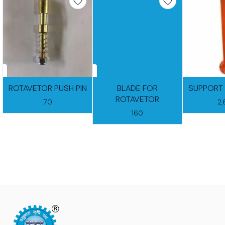
ROTAVETOR PUSH PIN
BLADE FOR
SUPPORT 
ROTAVETOR
70
2
160