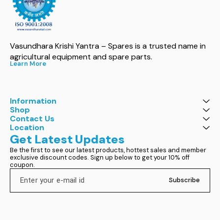
Vasundhara Krishi Yantra – Spares is a trusted name in 
agricultural equipment and spare parts.
Learn More
Information
Shop
Contact Us
Location
Get Latest Updates
Be the first to see our latest products, hottest sales and member 
exclusive discount codes. Sign up below to get your 10% off 
coupon.
Subscribe