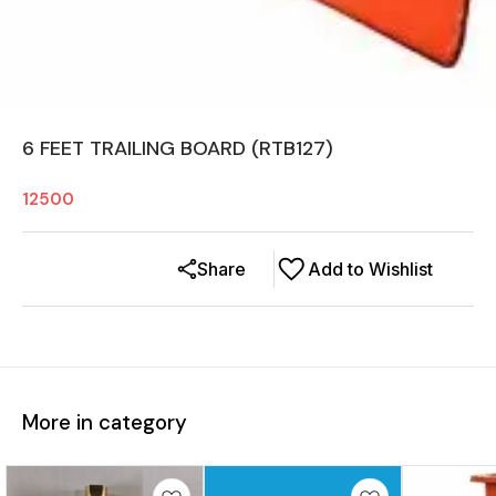
6 FEET TRAILING BOARD (RTB127)
12500
Share
Add to Wishlist
More in category