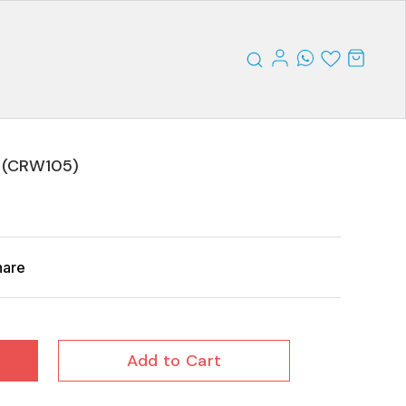
 (CRW105)
hare
Add to Cart