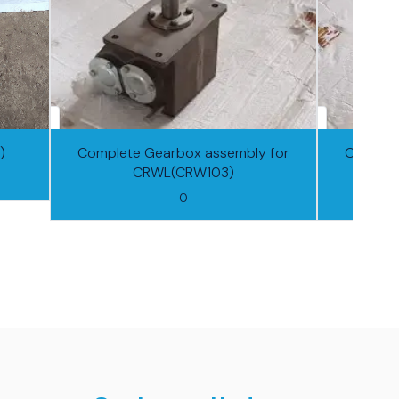
)
Complete Gearbox assembly for
Complet
CRWL(CRW103)
0