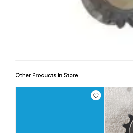
Other Products in Store