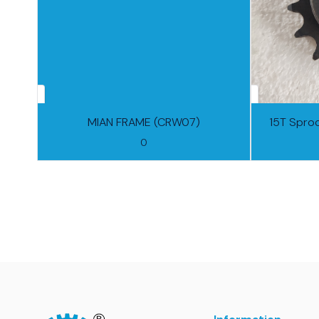
MIAN FRAME (CRW07)
15T Spro
0