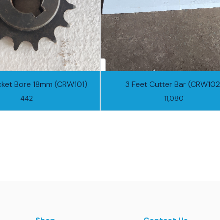
cket Bore 18mm (CRW101)
3 Feet Cutter Bar (CRW102
442
11,080