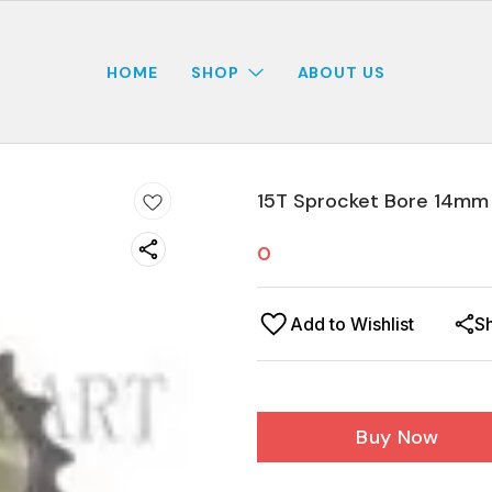
HOME
SHOP
ABOUT US
15T Sprocket Bore 14mm
0
Add to Wishlist
S
Buy Now