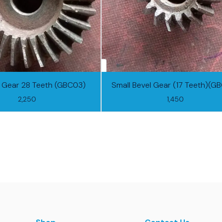
l Gear 28 Teeth (GBC03)
Small Bevel Gear (17 Teeth)(G
2,250
1,450