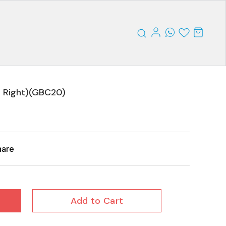
 Right)(GBC20)
hare
Add to Cart