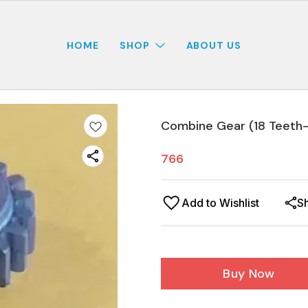
HOME
SHOP
ABOUT US
Combine Gear (18 Teeth-
766
Add to Wishlist
S
Buy Now