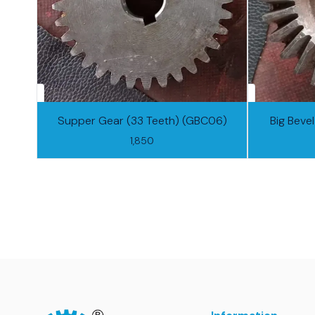
Supper Gear (33 Teeth) (GBC06)
Big Beve
1,850