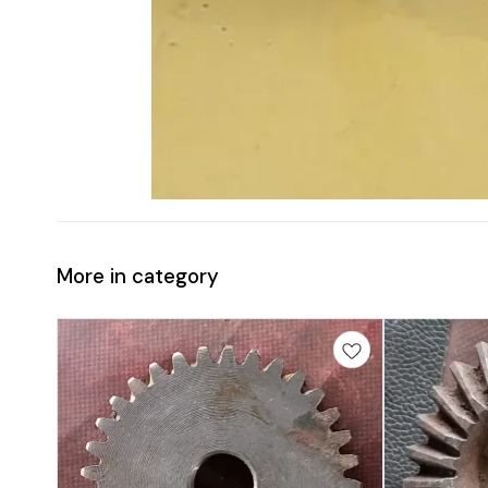
More in category