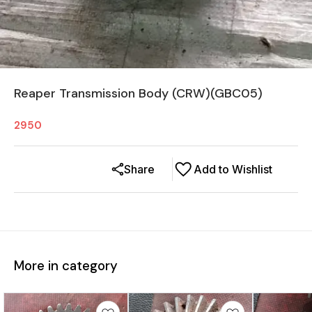
Reaper Transmission Body (CRW)(GBC05)
2950
Share
Add to Wishlist
More in category