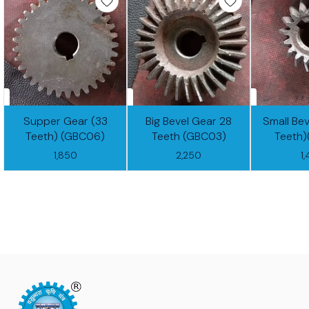
Supper Gear (33
Big Bevel Gear 28
Small Bev
Teeth) (GBC06)
Teeth (GBC03)
Teeth
1,850
2,250
1