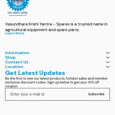
Vasundhara Krishi Yantra – Spares is a trusted name in 
agricultural equipment and spare parts.
Learn More
Information
Shop
Contact Us
Location
Get Latest Updates
Be the first to see our latest products, hottest sales and member 
exclusive discount codes. Sign up below to get your 10% off 
coupon.
Subscribe