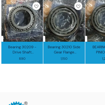
Bearing 30209 -
Bearing 30210 Side
BEARIN
Drive Shaft
Gear Flange
PINI
(RTGB13X23-01)
(RTGB13X23-02)
(RTGB1
890
1,150
1