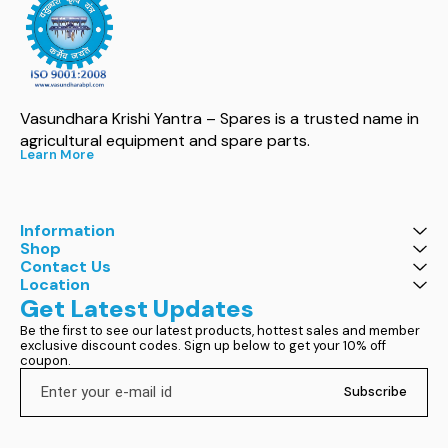
Vasundhara Krishi Yantra – Spares is a trusted name in 
agricultural equipment and spare parts.
Learn More
Information
Shop
Contact Us
Location
Get Latest Updates
Be the first to see our latest products, hottest sales and member 
exclusive discount codes. Sign up below to get your 10% off 
coupon.
Subscribe