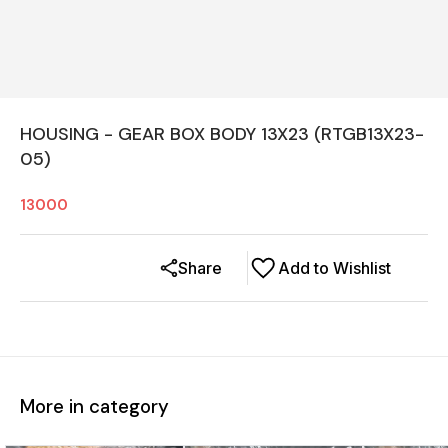
HOUSING - GEAR BOX BODY 13X23 (RTGB13X23-
05)
13000
Share
Add to Wishlist
More in category