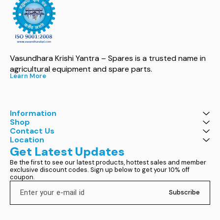
Vasundhara Krishi Yantra – Spares is a trusted name in 
agricultural equipment and spare parts.
Learn More
Information
Shop
Contact Us
Location
Get Latest Updates
Be the first to see our latest products, hottest sales and member 
exclusive discount codes. Sign up below to get your 10% off 
coupon.
Subscribe