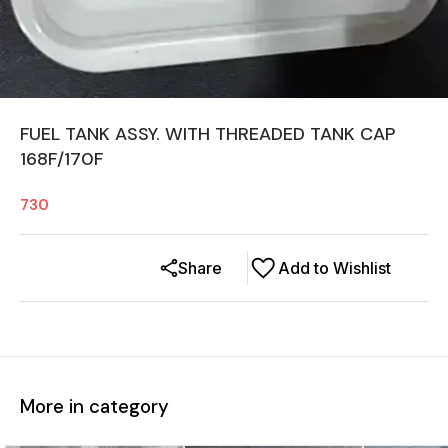
FUEL TANK ASSY. WITH THREADED TANK CAP
168F/170F
730
Share
Add to Wishlist
More in category