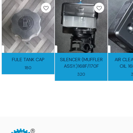
FULE TANK CAP
SILENCER (MUFFLER
AIR CLE
ASSY.)168F/170F
OIL 1
180
320