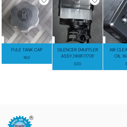
FULE TANK CAP
SILENCER (MUFFLER
AIR CLE
ASSY.)168F/170F
OIL 1
180
320