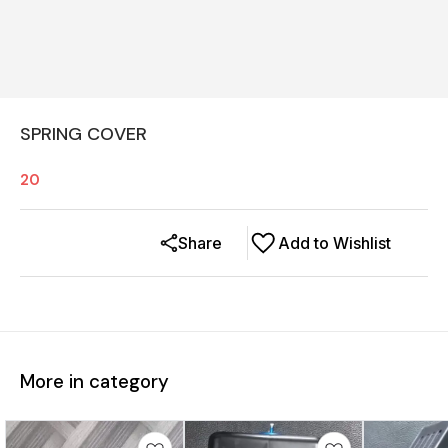
SPRING COVER
20
Share
Add to Wishlist
More in category