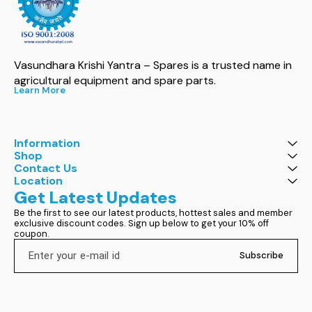
Vasundhara Krishi Yantra – Spares is a trusted name in 
agricultural equipment and spare parts.
Learn More
Information
Shop
Contact Us
Location
Get Latest Updates
Be the first to see our latest products, hottest sales and member 
exclusive discount codes. Sign up below to get your 10% off 
coupon.
Subscribe