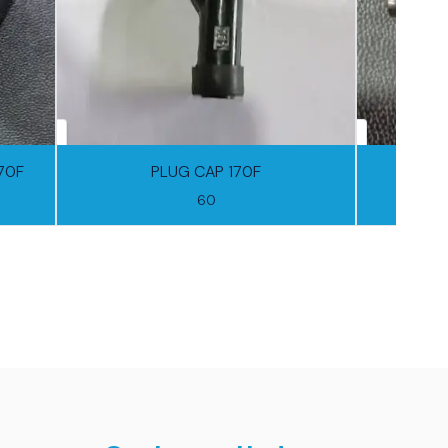
170F
PLUG CAP 170F
60