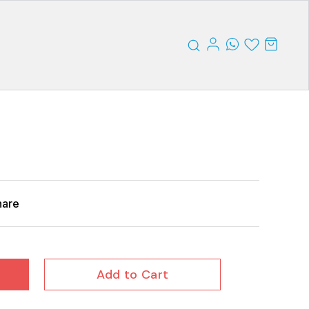
hare
Add to Cart