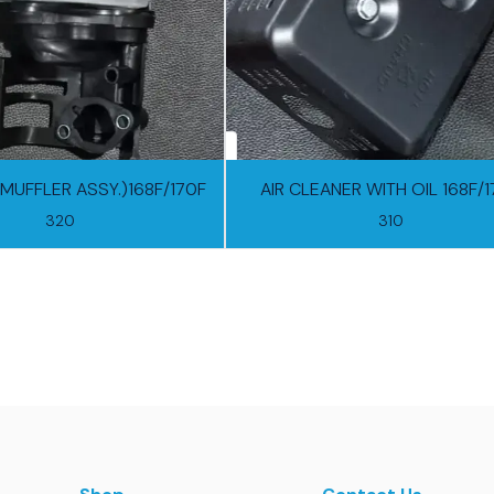
(MUFFLER ASSY.)168F/170F
AIR CLEANER WITH OIL 168F/
320
310