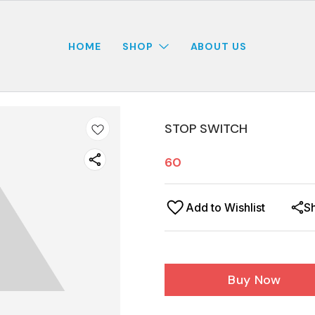
HOME
SHOP
ABOUT US
STOP SWITCH
60
Add to Wishlist
S
Buy Now