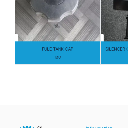
FULE TANK CAP
SILENCER 
180