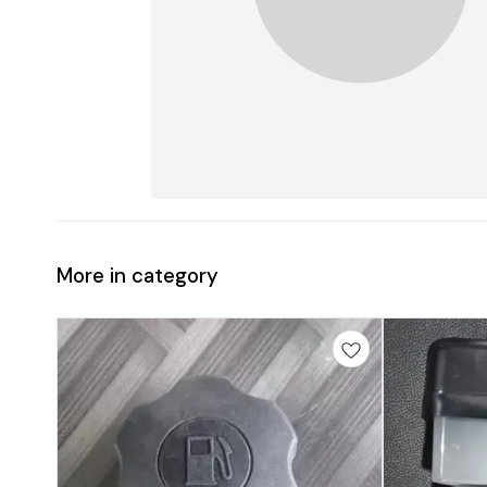
More in category