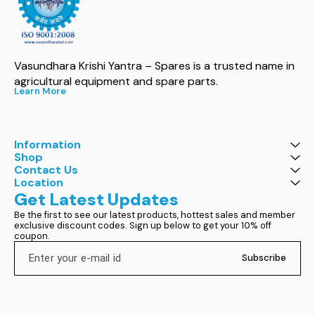
Vasundhara Krishi Yantra – Spares is a trusted name in 
agricultural equipment and spare parts.
Learn More
Information
Shop
Contact Us
Location
Get Latest Updates
Be the first to see our latest products, hottest sales and member 
exclusive discount codes. Sign up below to get your 10% off 
coupon.
Subscribe