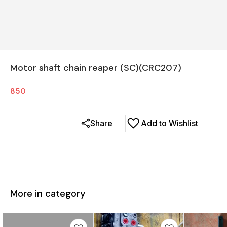
Motor shaft chain reaper (SC)(CRC207)
850
Share
Add to Wishlist
More in category