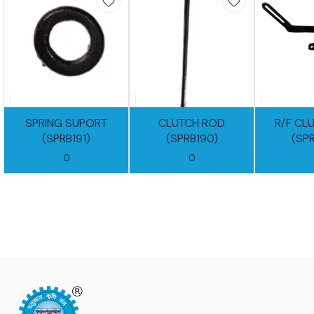
SPRING SUPORT
CLUTCH ROD
R/F CL
(SPRB191)
(SPRB190)
(SP
0
0