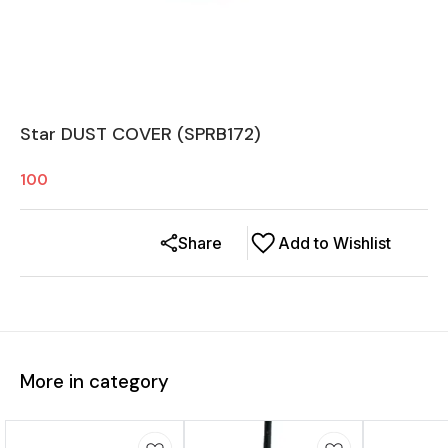
Star DUST COVER (SPRB172)
100
Share
Add to Wishlist
More in category