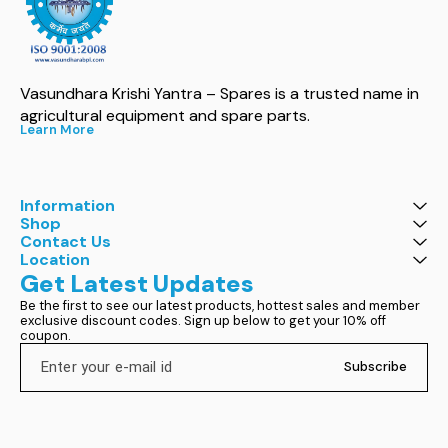
Vasundhara Krishi Yantra – Spares is a trusted name in 
agricultural equipment and spare parts.
Learn More
Information
Shop
Contact Us
Location
Get Latest Updates
Be the first to see our latest products, hottest sales and member 
exclusive discount codes. Sign up below to get your 10% off 
coupon.
Subscribe