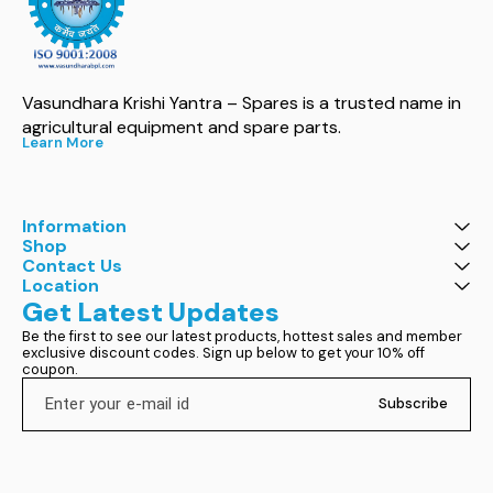
Vasundhara Krishi Yantra – Spares is a trusted name in 
agricultural equipment and spare parts.
Learn More
Information
Shop
Contact Us
Location
Get Latest Updates
Be the first to see our latest products, hottest sales and member 
exclusive discount codes. Sign up below to get your 10% off 
coupon.
Subscribe