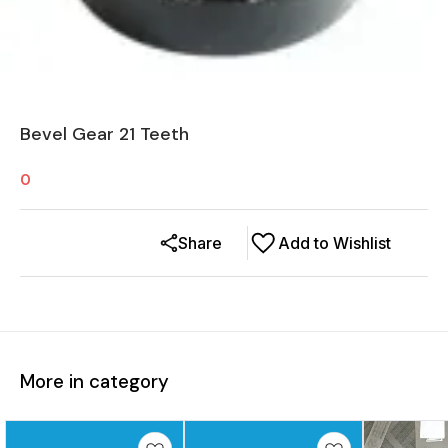
Bevel Gear 21 Teeth
0
Share
Add to Wishlist
More in category