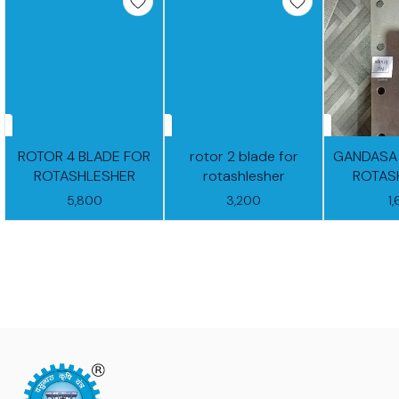
ROTOR 4 BLADE FOR
rotor 2 blade for
GANDASA
ROTASHLESHER
rotashlesher
ROTAS
5,800
3,200
1