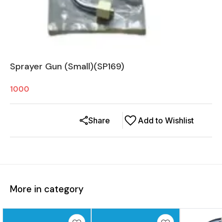
Sprayer Gun (Small)(SP169)
1000
Share
Add to Wishlist
More in category