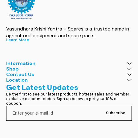
Vasundhara Krishi Yantra – Spares is a trusted name in 
agricultural equipment and spare parts.
Learn More
Information
Shop
Contact Us
Location
Get Latest Updates
Be the first to see our latest products, hottest sales and member 
exclusive discount codes. Sign up below to get your 10% off 
coupon.
Subscribe