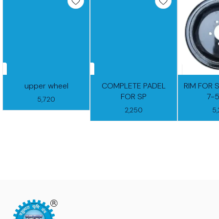
upper wheel
COMPLETE PADEL
RIM FOR 
FOR SP
7-
5,720
2,250
5