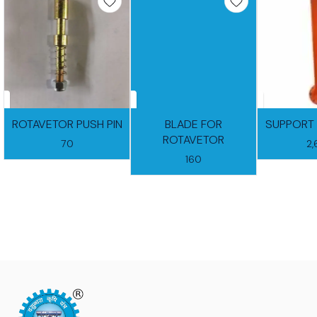
ROTAVETOR PUSH PIN
BLADE FOR
SUPPORT 
ROTAVETOR
70
2
160