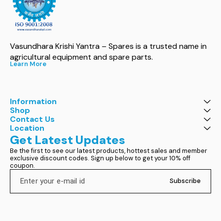
Vasundhara Krishi Yantra – Spares is a trusted name in 
agricultural equipment and spare parts.
Learn More
Information
Shop
Contact Us
Location
Get Latest Updates
Be the first to see our latest products, hottest sales and member 
exclusive discount codes. Sign up below to get your 10% off 
coupon.
Subscribe