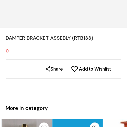
DAMPER BRACKET ASSEBLY (RTB133)
0
Share
Add to Wishlist
More in category