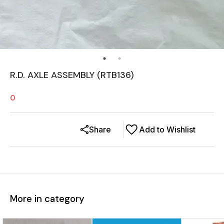
R.D. AXLE ASSEMBLY (RTB136)
0
Share
Add to Wishlist
More in category