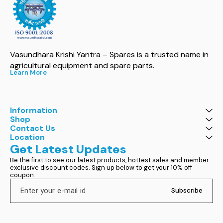
Vasundhara Krishi Yantra – Spares is a trusted name in 
agricultural equipment and spare parts.
Learn More
Information
Shop
Contact Us
Location
Get Latest Updates
Be the first to see our latest products, hottest sales and member 
exclusive discount codes. Sign up below to get your 10% off 
coupon.
Subscribe