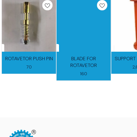
ROTAVETOR PUSH PIN
BLADE FOR
SUPPORT 
ROTAVETOR
70
2
160