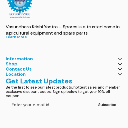
Vasundhara Krishi Yantra – Spares is a trusted name in 
agricultural equipment and spare parts.
Learn More
Information
Shop
Contact Us
Location
Get Latest Updates
Be the first to see our latest products, hottest sales and member 
exclusive discount codes. Sign up below to get your 10% off 
coupon.
Subscribe