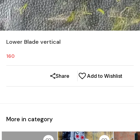
Lower Blade vertical
160
Share
Add to Wishlist
More in category